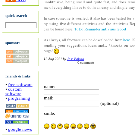
unobtrusive, being small and quite fast, and does rem
me of everything I have to do in an easy and simple way
quick search
In case someone is worried, it also has been tested for v
by using five different antivirus and the Antivirus Re
can be found here:
ToDo Reminder antivirus report
As always, all freeware can be downloaded from
here
. 
sponsors
sending your suggestions, ideas and... *knocks on w
bugs!
12 Aug 2021 by
Jose Falcao
0 comments
friends & links
•
free software
name:
•
custom
software
mail:
•
programing
(optional)
smile:
•
google news