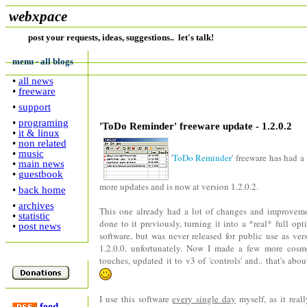
webxpace
post your requests, ideas, suggestions.. let's talk!
menu - all blogs
•
all news
•
freeware
•
support
•
programing
'ToDo Reminder' freeware update - 1.2.0.2
•
it & linux
•
non related
•
music
'
ToDo Reminder
' freeware has had a
•
main news
•
guestbook
more updates and is now at version 1.2.0.2.
•
back home
•
archives
This one already had a lot of changes and improvem
•
statistic
done to it previously, turning it into a *real* full opt
•
post news
software, but was never released for public use as ver
1.2.0.0. unfortunately. Now I made a few more cosm
touches, updated it to v3 of 'controls' and.. that's about
I use this software
every single day
myself, as it reall
feed