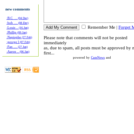
new comments
:B.C. ...
(04.Dec)
:bob ....
(08.Dec)
Remember Me
|
Forget 
:Louis ..
(16.Jan)
:Phillip
(09.Jan)
Please note that comments will not be posted
:Napiophe
(27.Feb)
:george l
immediately
(07.Feb)
:Fan ....
(27.Jan)
as, due to spam, all posts must be approved by
:Aaron ..
(06.Jan)
first...
powered by
CuteNews
and