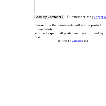
Remember Me
|
Forget 
Please note that comments will not be posted
immediately
as, due to spam, all posts must be approved by
first...
powered by
CuteNews
and