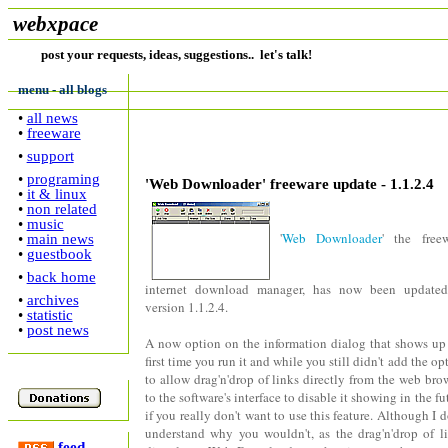
webxpace
post your requests, ideas, suggestions.. let's talk!
menu - all blogs
•
all news
•
freeware
•
support
•
programing
'Web Downloader' freeware update - 1.1.2.4
•
it & linux
•
non related
•
music
'
Web Downloader
' the free
•
main news
•
guestbook
•
back home
internet download manager, has now been updated
•
archives
version 1.1.2.4.
•
statistic
•
post news
A now option on the information dialog that shows up
first time you run it and while you still didn't add the op
to allow drag'n'drop of links directly from the web bro
to the software's interface to disable it showing in the fu
if you really don't want to use this feature. Although I d
understand why you wouldn't, as the drag'n'drop of l
feed