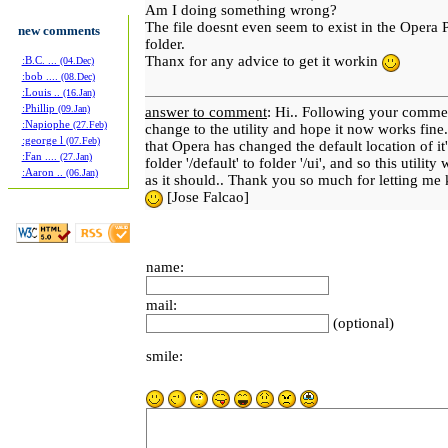
Am I doing something wrong?
The file doesnt even seem to exist in the Opera 
new comments
folder.
Thanx for any advice to get it workin
:B.C. ...
(04.Dec)
:bob ....
(08.Dec)
:Louis ..
(16.Jan)
:Phillip
(09.Jan)
answer to comment
: Hi.. Following your comme
:Napiophe
(27.Feb)
change to the utility and hope it now works fine
:george l
(07.Feb)
that Opera has changed the default location of it'
:Fan ....
(27.Jan)
folder '/default' to folder '/ui', and so this utility
:Aaron ..
(06.Jan)
as it should.. Thank you so much for letting me
[Jose Falcao]
name:
mail:
(optional)
smile: