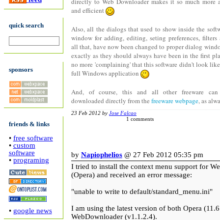
directly to Web Downloader makes it so much more 
and efficient
quick search
Also, all the dialogs that used to show inside the soft
window for adding, editing, seting preferences, filters
all that, have now been changed to proper dialog wind
exactly as they should always have been in the first pla
no more 'complaining' that this software didn't look like
sponsors
full Windows application
And, of course, this and all other freeware can
downloaded directly from the
freeware webpage
, as alw
23 Feb 2012 by
Jose Falcao
1 comments
friends & links
•
free software
•
custom
software
by
Napiophelios
@ 27 Feb 2012 05:35 pm
•
programing
I tried to install the context menu support for
(Opera) and received an error message:
"unable to write to default/standard_menu.ini"
I am using the latest version of both Opera (11.
•
google news
WebDownloader (v1.1.2.4).