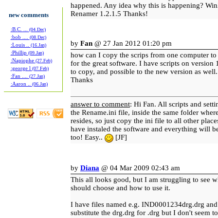
happened. Any idea why this is happening? Win
Renamer 1.2.1.5 Thanks!
new comments
:B.C. ...
(04.Dec)
:bob ....
(08.Dec)
by
Fan
@ 27 Jan 2012 01:20 pm
:Louis ..
(16.Jan)
:Phillip
(09.Jan)
how can I copy the scrips from one computer to
:Napiophe
(27.Feb)
for the great software. I have scripts on version 1
:george l
(07.Feb)
to copy, and possible to the new version as well.
:Fan ....
(27.Jan)
Thanks
:Aaron ..
(06.Jan)
answer to comment
: Hi Fan. All scripts and sett
the Rename.ini file, inside the same folder whe
resides, so just copy the ini file to all other pla
have instaled the software and everything will be
too! Easy..
[JF]
by
Diana
@ 04 Mar 2009 02:43 am
This all looks good, but I am struggling to see w
should choose and how to use it.
I have files named e.g. IND0001234drg.drg and 
substitute the drg.drg for .drg but I don't seem to