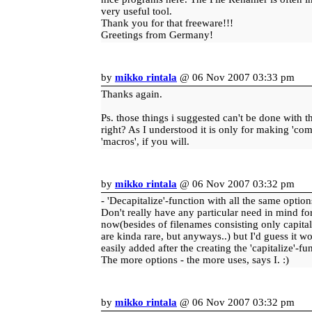
very useful tool.
Thank you for that freeware!!!
Greetings from Germany!
by
mikko rintala
@ 06 Nov 2007 03:33 pm
Thanks again.
Ps. those things i suggested can't be done with th
right? As I understood it is only for making 'co
'macros', if you will.
by
mikko rintala
@ 06 Nov 2007 03:32 pm
- 'Decapitalize'-function with all the same options
Don't really have any particular need in mind for
now(besides of filenames consisting only capital 
are kinda rare, but anyways..) but I'd guess it w
easily added after the creating the 'capitalize'-fu
The more options - the more uses, says I. :)
by
mikko rintala
@ 06 Nov 2007 03:32 pm