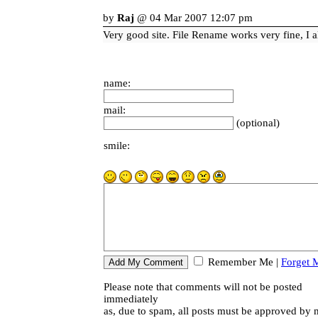
by
Raj
@ 04 Mar 2007 12:07 pm
Very good site. File Rename works very fine, I al
name:
mail:
(optional)
smile:
Remember Me
|
Forget 
Please note that comments will not be posted
immediately
as, due to spam, all posts must be approved by