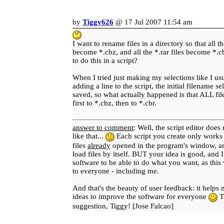
by
Tiggy626
@ 17 Jul 2007 11:54 am
I want to rename files in a directory so that all th
become *.cbz, and all the *.rar files become *.cb
to do this in a script?
When I tried just making my selections like I us
adding a line to the script, the initial filename s
saved, so what actually happened is that ALL fi
first to *.cbz, then to *.cbr.
answer to comment
: Well, the script editor does
like that...
Each script you create only works o
files
already
opened in the program's window, and
load files by itself. BUT your idea is good, and I
software to be able to do what you want, as this
to everyone - including me.
And that's the beauty of user feedback: it help
ideas to improve the software for everyone
T
suggestion, Tiggy! [Jose Falcao]