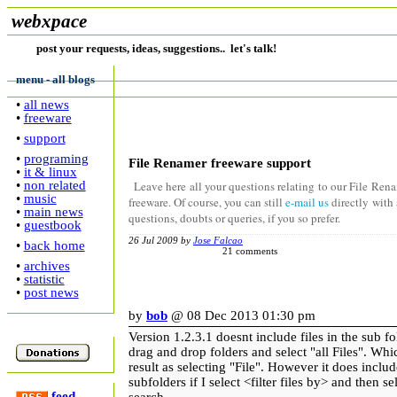
webxpace
post your requests, ideas, suggestions.. let's talk!
menu - all blogs
•
all news
•
freeware
•
support
•
programing
File Renamer freeware support
•
it & linux
•
non related
Leave here all your questions relating to our File Ren
•
music
freeware. Of course, you can still
e-mail us
directly with
•
main news
questions, doubts or queries, if you so prefer.
•
guestbook
26 Jul 2009 by
Jose Falcao
•
back home
21 comments
•
archives
•
statistic
•
post news
by
bob
@ 08 Dec 2013 01:30 pm
Version 1.2.3.1 doesnt include files in the sub 
drag and drop folders and select "all Files". Wh
result as selecting "File". However it does includ
subfolders if I select <filter files by> and then se
feed