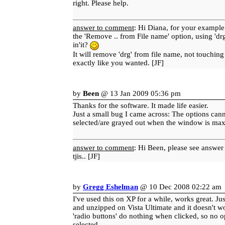
right. Please help.
answer to comment
: Hi Diana, for your example
the 'Remove .. from File name' option, using 'drg
in'it?
It will remove 'drg' from file name, not touching 
exactly like you wanted. [JF]
by
Been
@ 13 Jan 2009 05:36 pm
Thanks for the software. It made life easier.
Just a small bug I came across: The options can
selected/are grayed out when the window is ma
answer to comment
: Hi Been, please see answer
tjis.. [JF]
by
Gregg Eshelman
@ 10 Dec 2008 02:22 am
I've used this on XP for a while, works great. J
and unzipped on Vista Ultimate and it doesn't w
'radio buttons' do nothing when clicked, so no o
selected.