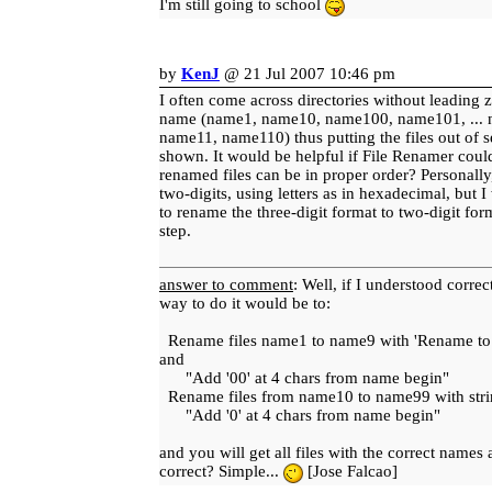
I'm still going to school
by
KenJ
@ 21 Jul 2007 10:46 pm
I often come across directories without leading z
name (name1, name10, name100, name101, ...
name11, name110) thus putting the files out of 
shown. It would be helpful if File Renamer could 
renamed files can be in proper order? Personally
two-digits, using letters as in hexadecimal, but 
to rename the three-digit format to two-digit for
step.
answer to comment
: Well, if I understood correct
way to do it would be to:
Rename files name1 to name9 with 'Rename to..'
and
"Add '00' at 4 chars from name begin"
Rename files from name10 to name99 with strin
"Add '0' at 4 chars from name begin"
and you will get all files with the correct names 
correct? Simple...
[Jose Falcao]