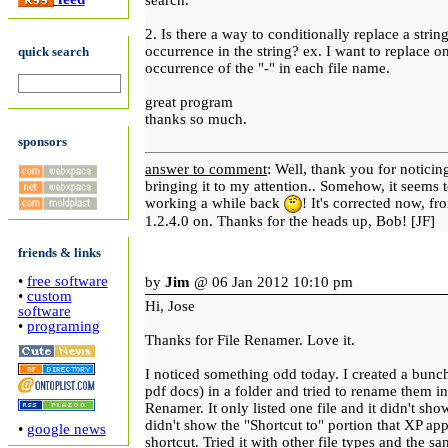
search.
2. Is there a way to conditionally replace a strin
occurrence in the string? ex. I want to replace o
quick search
occurrence of the "-" in each file name.
great program
thanks so much.
sponsors
answer to comment
: Well, thank you for noticin
bringing it to my attention.. Somehow, it seems 
working a while back
! It's corrected now, f
1.2.4.0 on. Thanks for the heads up, Bob! [JF]
friends & links
•
free software
by
Jim
@ 06 Jan 2012 10:10 pm
•
custom
Hi, Jose
software
•
programing
Thanks for File Renamer. Love it.
I noticed something odd today. I created a bunch
pdf docs) in a folder and tried to rename them in
Renamer. It only listed one file and it didn't sho
didn't show the "Shortcut to" portion that XP ap
•
google news
shortcut. Tried it with other file types and the s