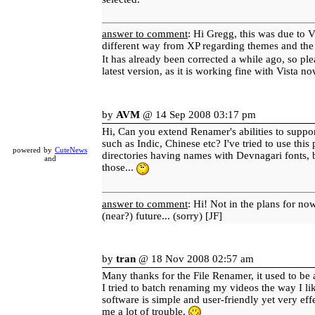
answer to comment
: Hi Gregg, this was due to V
different way from XP regarding themes and the 
It has already been corrected a while ago, so pl
latest version, as it is working fine with Vista n
by
AVM
@ 14 Sep 2008 03:17 pm
Hi, Can you extend Renamer's abilities to suppo
such as Indic, Chinese etc? I've tried to use thi
powered by
CuteNews
directories having names with Devnagari fonts, b
and
those...
answer to comment
: Hi! Not in the plans for no
(near?) future... (sorry) [JF]
by
tran
@ 18 Nov 2008 02:57 am
Many thanks for the File Renamer, it used to be
I tried to batch renaming my videos the way I lik
software is simple and user-friendly yet very effe
me a lot of trouble.