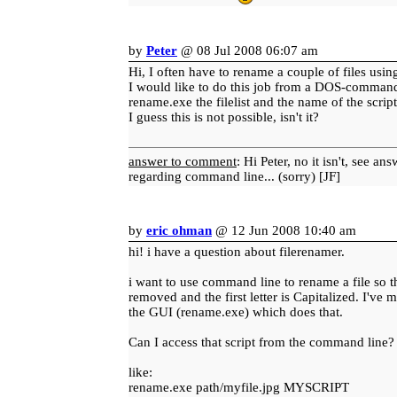
by
Peter
@ 08 Jul 2008 06:07 am
Hi, I often have to rename a couple of files using
I would like to do this job from a DOS-command
rename.exe the filelist and the name of the scrip
I guess this is not possible, isn't it?
answer to comment
: Hi Peter, no it isn't, see an
regarding command line... (sorry) [JF]
by
eric ohman
@ 12 Jun 2008 10:40 am
hi! i have a question about filerenamer.
i want to use command line to rename a file so th
removed and the first letter is Capitalized. I've m
the GUI (rename.exe) which does that.
Can I access that script from the command line?
like:
rename.exe path/myfile.jpg MYSCRIPT