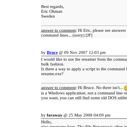
Best regards,
Eric Ohman
Sweden
answer to comment
: Hi Eric, please see answers
command lines... (sorry) [JF]
by
Bruce
@ 09 Nov 2007 12:03 pm
I would like to use the renamer from the comman
bulk fashion.
Is there a way to apply a script to the command 
rename.exe?
answer to comment
: Hi Bruce. No there isn't...
is a Windows application, not a command line o
you want, you can still find some old DOS utiliti
by
faraway
@ 25 May 2008 04:09 pm
Hello,
nice programs here. The File Renamer is often in