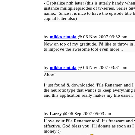
- Capitalize n:th letter (this is utterly handy wh
instance multipleepisodes of tv-series. Series S
name... Since it is nice to have the episode title
capital letter also)
by
mikko rintala
@ 06 Nov 2007 03:32 pm
Now on top of my gratitude, I'd like to throw i
to improve the awesome tool even more...
by
mikko rintala
@ 06 Nov 2007 03:31 pm
Ahoy!
I just found & downloaded 'File Renamer' and I ju
the neurotic type that want's to keep everything 
and this application really makes my life easier.
by
Larry
@ 06 Sep 2007 05:03 am
I love your File Renamer tool! It's freeware and
effective. God bless you. I'll donate as soon as
money :)