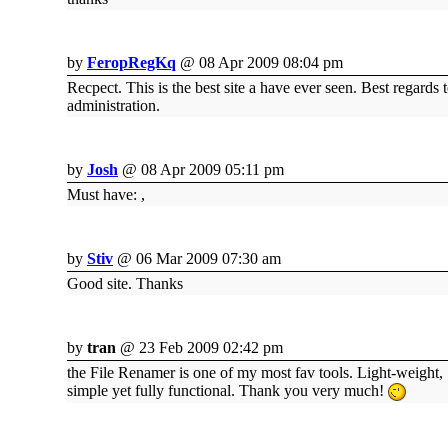
by
FeropRegKq
@ 08 Apr 2009 08:04 pm
Recpect. This is the best site a have ever seen. Best regards 
administration.
by
Josh
@ 08 Apr 2009 05:11 pm
Must have: ,
by
Stiv
@ 06 Mar 2009 07:30 am
Good site. Thanks
by
tran
@ 23 Feb 2009 02:42 pm
the File Renamer is one of my most fav tools. Light-weight,
simple yet fully functional. Thank you very much!