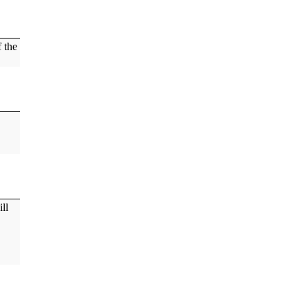
f the
ill