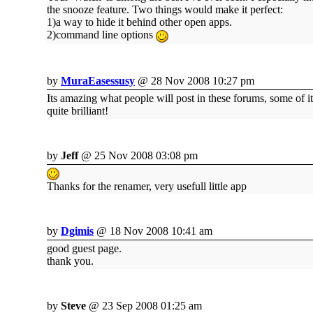
the snooze feature. Two things would make it perfect:
1)a way to hide it behind other open apps.
2)command line options
by
MuraEasessusy
@ 28 Nov 2008 10:27 pm
Its amazing what people will post in these forums, some of it
quite brilliant!
by
Jeff
@ 25 Nov 2008 03:08 pm
Thanks for the renamer, very usefull little app
by
Dgimis
@ 18 Nov 2008 10:41 am
good guest page.
thank you.
by
Steve
@ 23 Sep 2008 01:25 am