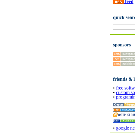
feed
quick sear
sponsors
friends & l
•
free softw
•
custom so
•
programi
•
google n