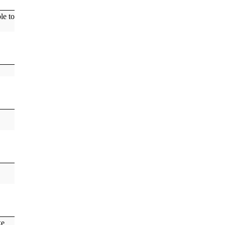
le to
ke