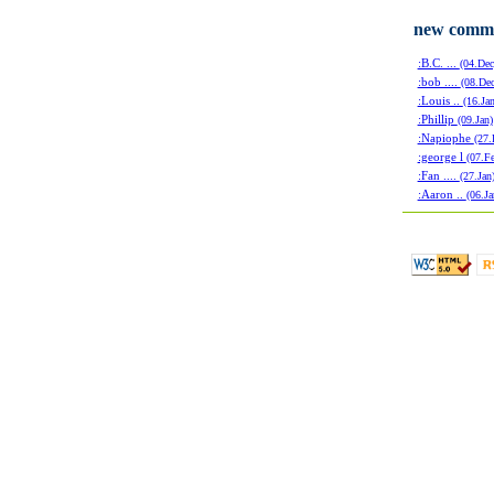
new comm
:B.C. ...
(04.Dec
:bob ....
(08.Dec
:Louis ..
(16.Jan
:Phillip
(09.Jan)
:Napiophe
(27.
:george l
(07.F
:Fan ....
(27.Jan
:Aaron ..
(06.Ja