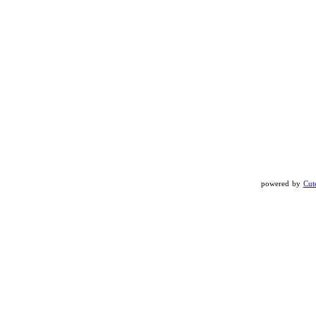
powered by
Cut