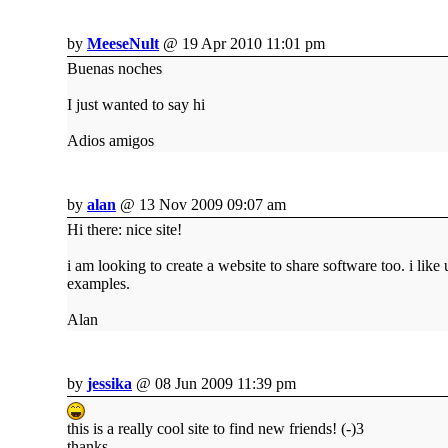
by
MeeseNult
@ 19 Apr 2010 11:01 pm
Buenas noches
I just wanted to say hi
Adios amigos
by
alan
@ 13 Nov 2009 09:07 am
Hi there: nice site!
i am looking to create a website to share software too. i like 
examples.
Alan
by
jessika
@ 08 Jun 2009 11:39 pm
this is a really cool site to find new friends! (-)3
thanks