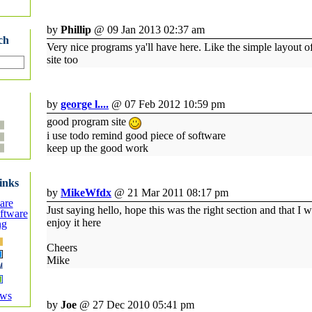
by
Phillip
@ 09 Jan 2013 02:37 am
ch
Very nice programs ya'll have here. Like the simple layout o
site too
by
george l....
@ 07 Feb 2012 10:59 pm
good program site
i use todo remind good piece of software
keep up the good work
inks
by
MikeWfdx
@ 21 Mar 2011 08:17 pm
are
Just saying hello, hope this was the right section and that I w
ftware
enjoy it here
ng
Cheers
Mike
ews
by
Joe
@ 27 Dec 2010 05:41 pm