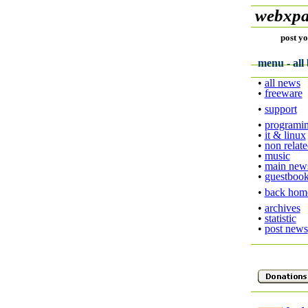
webxpa
post yo
menu - all 
•
all news
•
freeware
•
support
•
programi
•
it & linux
•
non relat
•
music
•
main new
•
guestboo
•
back hom
•
archives
•
statistic
•
post news