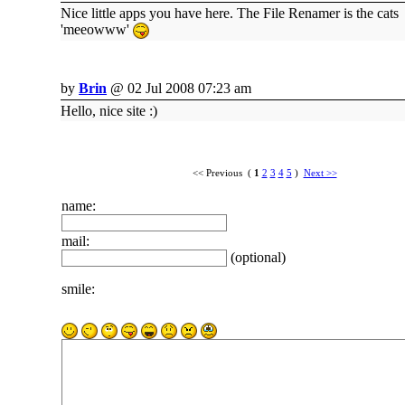
Nice little apps you have here. The File Renamer is the cats
'meeowww'
by
Brin
@ 02 Jul 2008 07:23 am
Hello, nice site :)
<< Previous (
1
2
3
4
5
)
Next >>
name:
mail:
(optional)
smile: