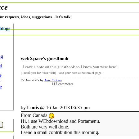
ce
ur requests, ideas, suggestions.. let's talk!
blogs
ng
webXpace's guestbook
ed
Leave a note on this guestbook so I know you were here!
[Thank you for Your visit] - add your note at bottom of page -
s
k
02 Jan 2005 by
Jose Falcao
117 comments
e
by
Louis
@ 16 Jan 2013 06:35 pm
From Canada
Hi, i use WEbdownload and Portamenu.
Both are very well done.
I send a small contribution this morning.