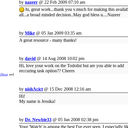
by
nazeer
@ 22 Feb 2009 07:10 am
hi, great work...thank you v.much for making this availab
all...a broad minded decision..May god bless u....Nazeer
by
Mike
@ 05 Jan 2009 03:35 am
A great resource - many thanks!
by
david
@ 14 Aug 2008 10:02 pm
Hi, love your work on the Todolist but are you able to add
reccuring task option?? Cheers
eNews
and
by
nishAcict
@ 15 Dec 2008 12:16 am
Hi!
My name is Jessika!
by
Dr. Newbie33
@ 05 Jan 2008 02:38 pm
Your 'Watch' is among the best I've ever seen. I especially li