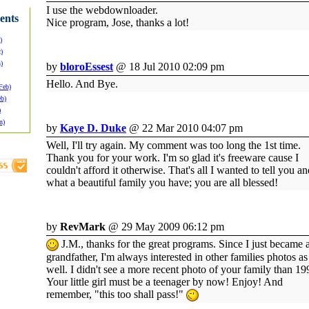
I use the webdownloader.
ents
Nice program, Jose, thanks a lot!
)
)
)
by
bloroEssest
@ 18 Jul 2010 02:09 pm
Hello. And Bye.
Feb)
eb)
)
n)
by
Kaye D. Duke
@ 22 Mar 2010 04:07 pm
Well, I'll try again. My comment was too long the 1st time.
Thank you for your work. I'm so glad it's freeware cause I
couldn't afford it otherwise. That's all I wanted to tell you a
what a beautiful family you have; you are all blessed!
by
RevMark
@ 29 May 2009 06:12 pm
J.M., thanks for the great programs. Since I just became 
grandfather, I'm always interested in other families photos as
well. I didn't see a more recent photo of your family than 19
Your little girl must be a teenager by now! Enjoy! And
remember, "this too shall pass!"