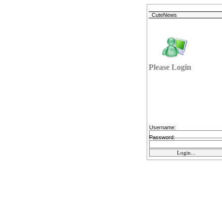
CuteNews
Please Login
Username:
Password: